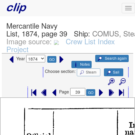
Mercantile Navy
List, 1874, page 39
Ship:
COMUS, St
Image source:
Crew List Index
Project
Search again
Year
GO
Notes
Choose section:
Steam
Sail
Page
GO