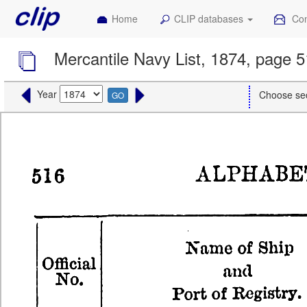
Home
CLIP databases
Con
Mercantile Navy List, 1874, page 
Year
Choose se
GO