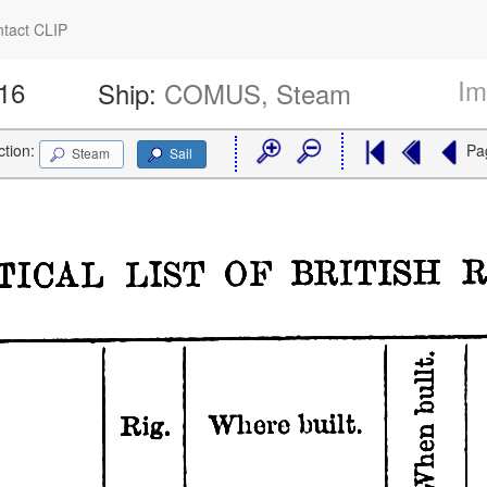
tact CLIP
Im
516
Ship:
COMUS, Steam
ction:
Pa
Steam
Sail