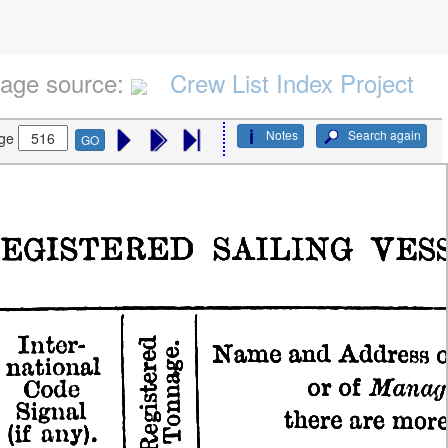
age source:
Crew List Index Project
Notes
Search again
ge
GO