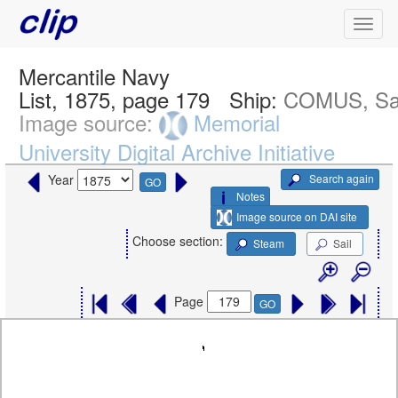
Mercantile Navy
List, 1875, page 179
Ship:
COMUS, Sa
Image source:
Memorial
University Digital Archive Initiative
Search again
Year
GO
Notes
Image source on DAI site
Choose section:
Steam
Sail
Page
GO