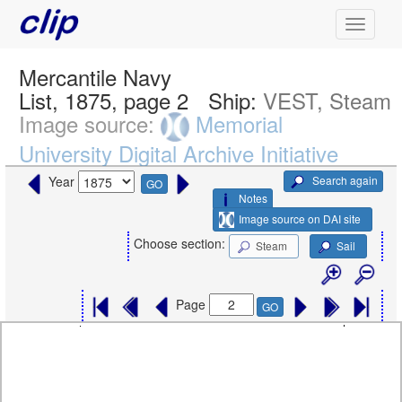
Mercantile Navy
List, 1875, page 2
Ship:
VEST, Steam
Image source:
Memorial
University Digital Archive Initiative
Search again
Year
GO
Notes
Image source on DAI site
Choose section:
Steam
Sail
Page
GO