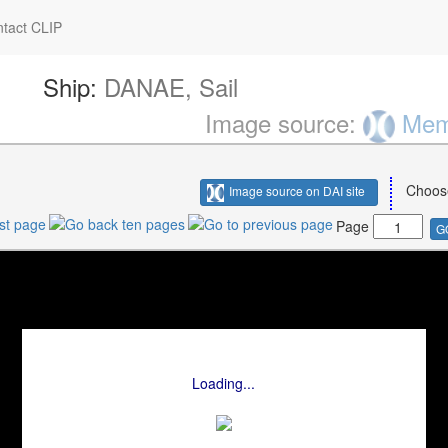
tact CLIP
Ship:
DANAE, Sail
Image source:
Memo
Choos
Image source on DAI site
Page
G
Loading...