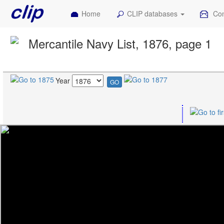
Home
CLIP databases
Con
Mercantile Navy List, 1876, page 1
Year
GO