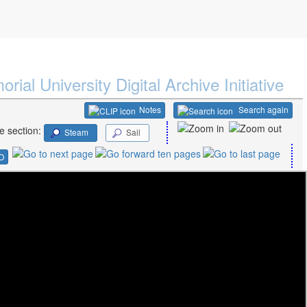
rial University Digital Archive Initiative
Notes
Search again
e section:
Steam
Sail
O