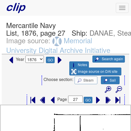
Mercantile Navy
List, 1876, page 27
Ship:
DANAE, Ste
Image source:
Memorial
University Digital Archive Initiative
Search again
Year
GO
Notes
Image source on DAI site
Choose section:
Steam
Sail
Page
GO