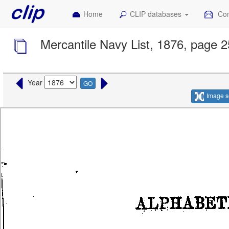
Home
CLIP databases
Con
Mercantile Navy List, 1876, page 
Year
GO
Image s