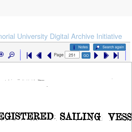
rial University Digital Archive Initiative
Notes
Search again
Page
GO