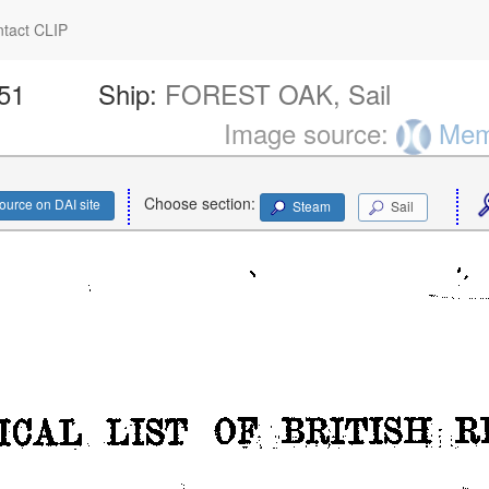
tact CLIP
251
Ship:
FOREST OAK, Sail
Image source:
Memo
Choose section:
ource on DAI site
Steam
Sail