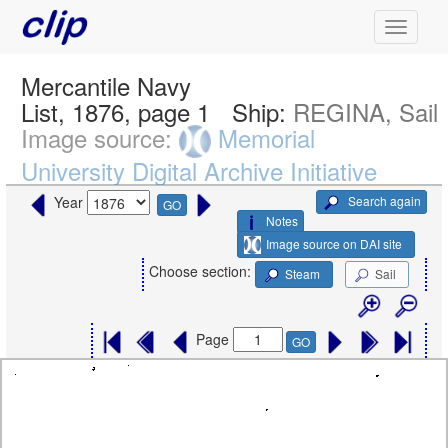
Mercantile Navy
List, 1876, page 1
Ship:
REGINA, Sail
Image source:
Memorial
University Digital Archive Initiative
Search again
Year
GO
Notes
Image source on DAI site
Choose section:
Steam
Sail
Page
GO