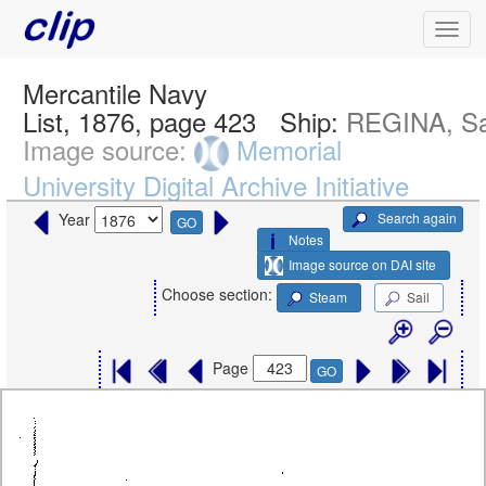
Mercantile Navy
List, 1876, page 423
Ship:
REGINA, Sa
Image source:
Memorial
University Digital Archive Initiative
Search again
Year
GO
Notes
Image source on DAI site
Choose section:
Steam
Sail
Page
GO