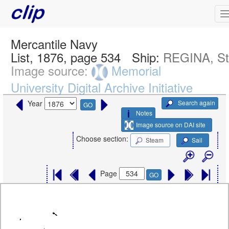
Mercantile Navy
List, 1876, page 534
Ship:
REGINA, S
Image source:
Memorial
University Digital Archive Initiative
Search again
Year
GO
Notes
Image source on DAI site
Choose section:
Steam
Sail
Page
GO