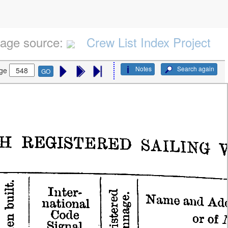
age source:
Crew List Index Project
Notes
Search again
ge
GO