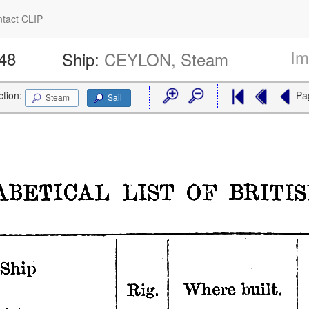
tact CLIP
Im
548
Ship:
CEYLON, Steam
ction:
Pa
Steam
Sail