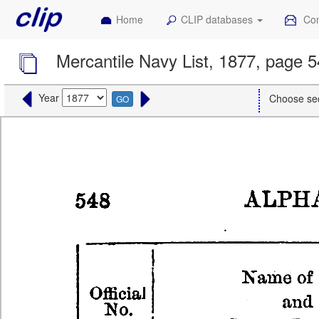
Home
CLIP databases
Con
Mercantile Navy List, 1877, page 
Year
Choose se
GO