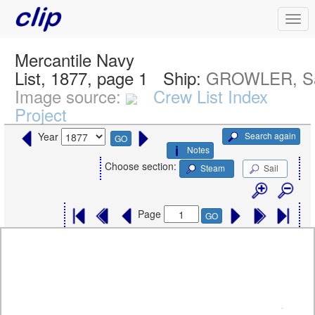
Mercantile Navy
List, 1877, page 1
Ship:
GROWLER, Sa
Image source:
Crew List Index
Project
Search again
Year
GO
Notes
Choose section:
Steam
Sail
Page
GO