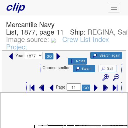
Mercantile Navy
List, 1877, page 11
Ship:
REGINA, Sai
Image source:
Crew List Index
Project
Search again
Year
GO
Notes
Choose section:
Steam
Sail
Page
GO