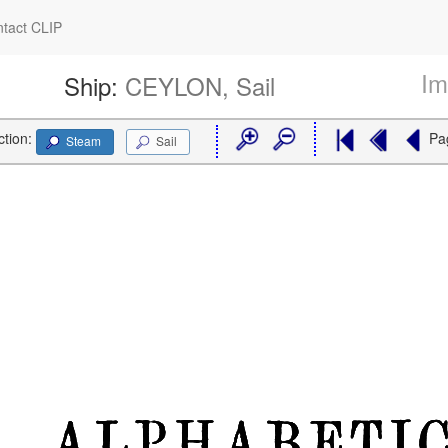
tact CLIP
Im
Ship:
CEYLON, Sail
ction:
Pa
Steam
Sail