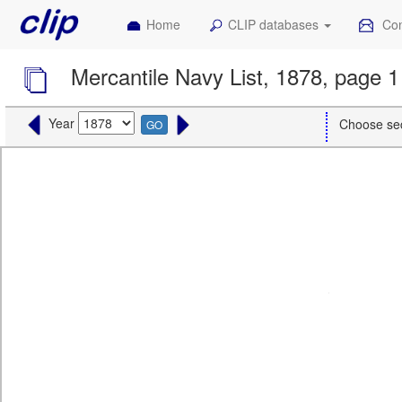
Home
CLIP databases
Con
Mercantile Navy List, 1878, page 1
Year
Choose se
GO