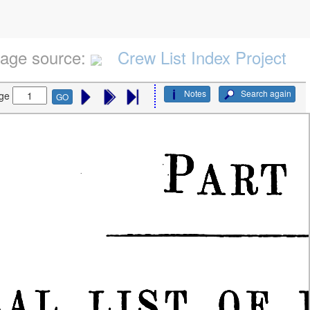
age source:
Crew List Index Project
Notes
Search again
ge
GO