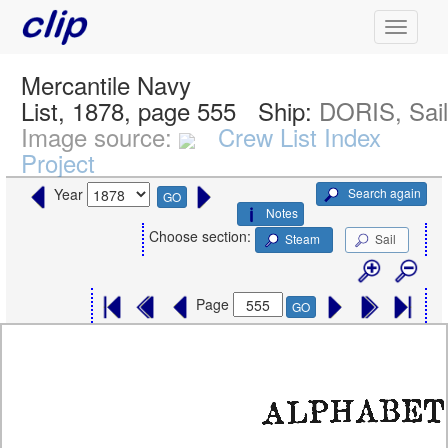
Mercantile Navy
List, 1878, page 555
Ship:
DORIS, Sai
Image source:
Crew List Index
Project
Search again
Year
GO
Notes
Choose section:
Steam
Sail
Page
GO