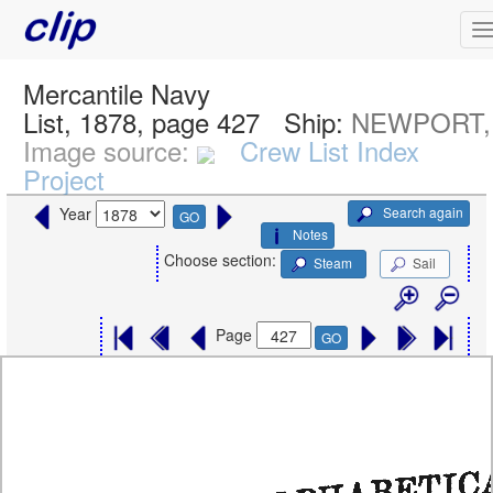
Mercantile Navy
List, 1878, page 427
Ship:
NEWPORT, 
Image source:
Crew List Index
Project
Search again
Year
GO
Notes
Choose section:
Steam
Sail
Page
GO