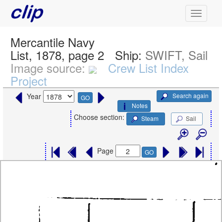
Mercantile Navy
List, 1878, page 2
Ship:
SWIFT, Sail
Image source:
Crew List Index
Project
Search again
Year
GO
Notes
Choose section:
Steam
Sail
Page
GO