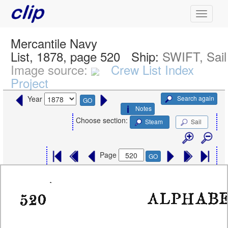
Mercantile Navy
List, 1878, page 520
Ship:
SWIFT, Sail
Image source:
Crew List Index
Project
Search again
Year
GO
Notes
Choose section:
Steam
Sail
Page
GO