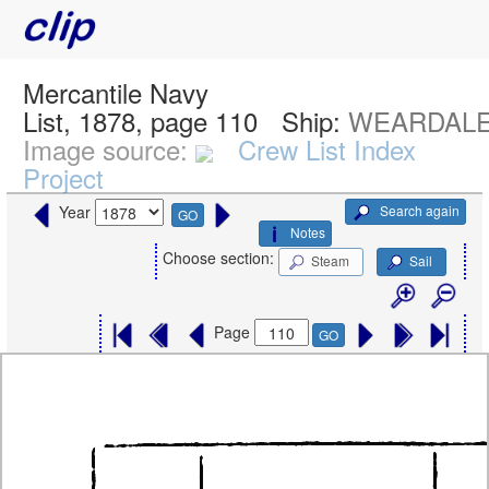
Mercantile Navy
List, 1878, page 110
Ship:
WEARDALE
Image source:
Crew List Index
Project
Search again
Year
GO
Notes
Choose section:
Steam
Sail
Page
GO