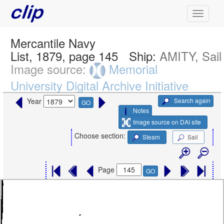
Mercantile Navy
List, 1879, page 145
Ship:
AMITY, Sail
Image source:
Memorial
University Digital Archive Initiative
Search again
Year
GO
Notes
Image source on DAI site
Choose section:
Steam
Sail
Page
GO