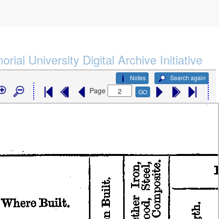
rial University Digital Archive Initiative
Notes
Search again
Page
GO