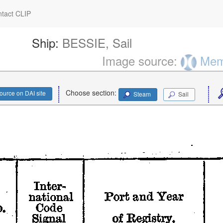
tact CLIP
Ship:
BESSIE, Sail
Image source:
Memo
Choose section:
ource on DAI site
Steam
Sail