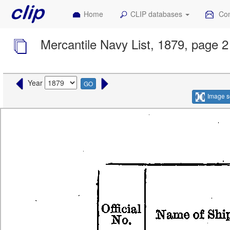
Home
CLIP databases
Con
Mercantile Navy List, 1879, page 2
Year
GO
Image s