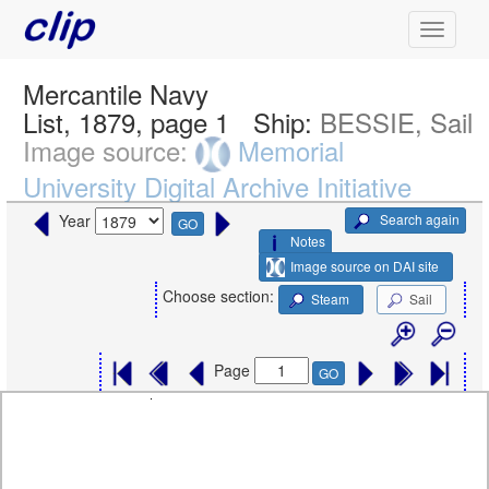
Mercantile Navy
List, 1879, page 1
Ship:
BESSIE, Sail
Image source:
Memorial
University Digital Archive Initiative
Search again
Year
GO
Notes
Image source on DAI site
Choose section:
Steam
Sail
Page
GO