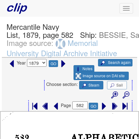
Mercantile Navy
List, 1879, page 582
Ship:
BESSIE, Sai
Image source:
Memorial
University Digital Archive Initiative
Search again
Year
GO
Notes
Image source on DAI site
Choose section:
Steam
Sail
Page
GO