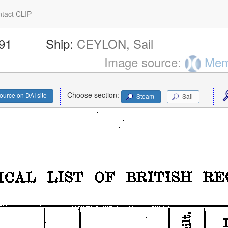
tact CLIP
191
Ship:
CEYLON, Sail
Image source:
Memo
Choose section:
ource on DAI site
Steam
Sail