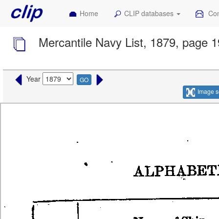
Home
CLIP databases
Con
Mercantile Navy List, 1879, page 
Year
GO
Image s