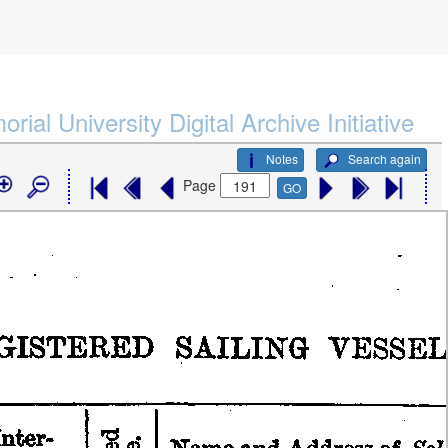
rial University Digital Archive Initiative
Notes
Search again
Page
GO