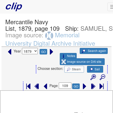
Mercantile Navy
List, 1879, page 109
Ship:
SAMUEL, S
Image source:
Memorial
University Digital Archive Initiative
Search again
Year
GO
Notes
Image source on DAI site
Choose section:
Steam
Sail
Page
GO