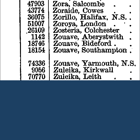
Terms and Conditions
|
Our Privacy Policy - please read
|
Contact
us
This page was last modified on 6 August 2026
Copyright © Peter Owens 2005-2025