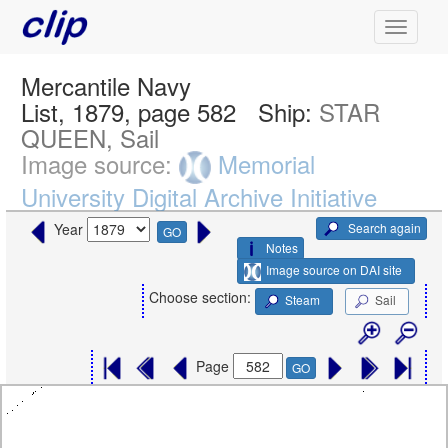
Mercantile Navy
List, 1879, page 582
Ship:
STAR
QUEEN, Sail
Image source:
Memorial
University Digital Archive Initiative
Search again
Year
GO
Notes
Image source on DAI site
Choose section:
Steam
Sail
Page
GO