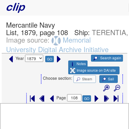
Mercantile Navy
List, 1879, page 108
Ship:
TERENTIA,
Image source:
Memorial
University Digital Archive Initiative
Search again
Year
GO
Notes
Image source on DAI site
Choose section:
Steam
Sail
Page
GO