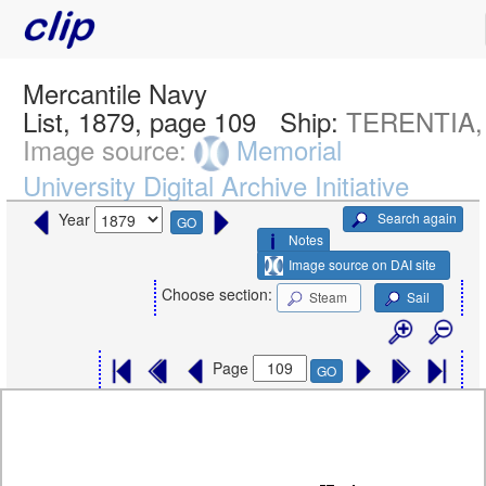
Mercantile Navy
List, 1879, page 109
Ship:
TERENTIA,
Image source:
Memorial
University Digital Archive Initiative
Search again
Year
GO
Notes
Image source on DAI site
Choose section:
Steam
Sail
Page
GO