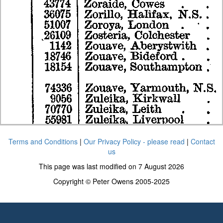
Terms and Conditions
|
Our Privacy Policy - please read
|
Contact
us
This page was last modified on 7 August 2026
Copyright © Peter Owens 2005-2025