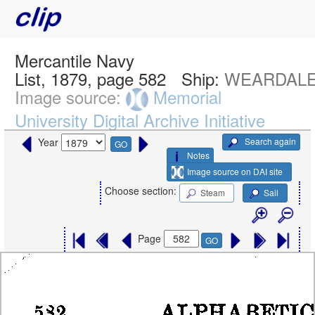
Mercantile Navy
List, 1879, page 582
Ship:
WEARDALE
Image source:
Memorial
University Digital Archive Initiative
Search again
Year
GO
Notes
Image source on DAI site
Choose section:
Steam
Sail
Page
GO