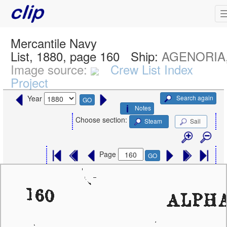
Mercantile Navy
List, 1880, page 160
Ship:
AGENORIA, 
Image source:
Crew List Index
Project
Search again
Year
GO
Notes
Choose section:
Steam
Sail
Page
GO