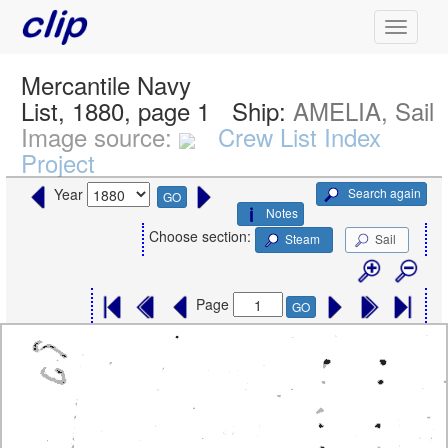
Mercantile Navy
List, 1880, page 1
Ship:
AMELIA, Sail
Image source:
Crew List Index
Project
Search again
Year
GO
Notes
Choose section:
Steam
Sail
Page
GO