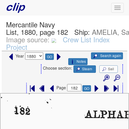
Mercantile Navy
List, 1880, page 182
Ship:
AMELIA, Sa
Image source:
Crew List Index
Project
Search again
Year
GO
Notes
Choose section:
Steam
Sail
Page
GO