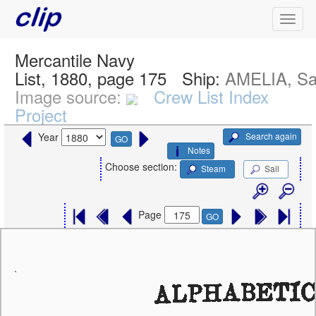
Mercantile Navy
List, 1880, page 175
Ship:
AMELIA, Sa
Image source:
Crew List Index
Project
Search again
Year
GO
Notes
Choose section:
Steam
Sail
Page
GO