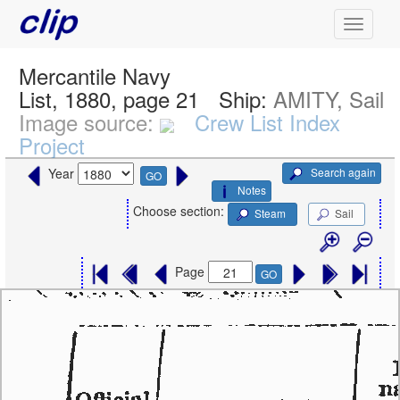
Mercantile Navy
List, 1880, page 21
Ship:
AMITY, Sail
Image source:
Crew List Index
Project
Search again
Year
GO
Notes
Choose section:
Steam
Sail
Page
GO