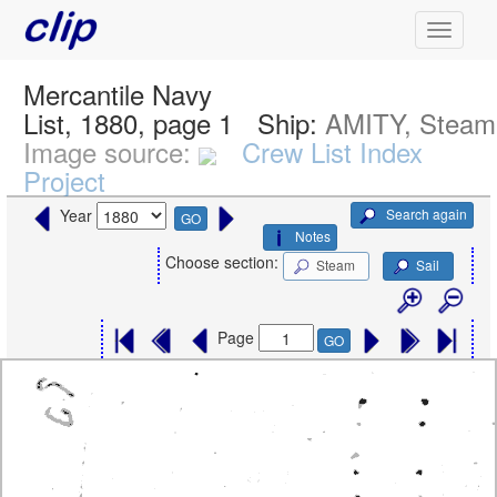
Mercantile Navy
List, 1880, page 1
Ship:
AMITY, Steam
Image source:
Crew List Index
Project
Search again
Year
GO
Notes
Choose section:
Steam
Sail
Page
GO