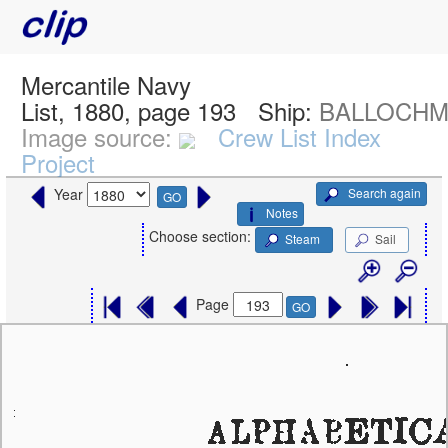
Mercantile Navy
List, 1880, page 193
Ship:
BALLOCHMY
Image source:
Crew List Index
Project
Search again
Year
GO
Notes
Choose section:
Steam
Sail
Page
GO