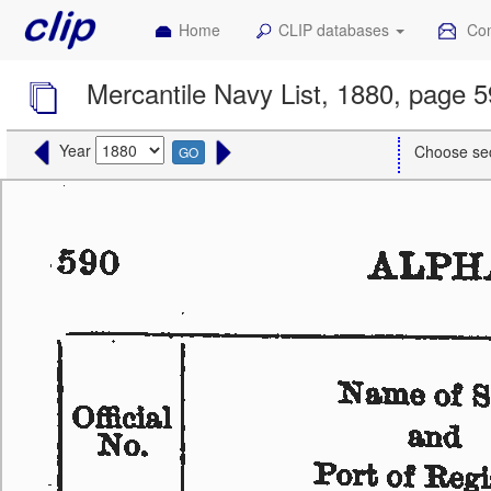
Home
CLIP databases
Con
Mercantile Navy List, 1880, page 
Year
Choose se
GO