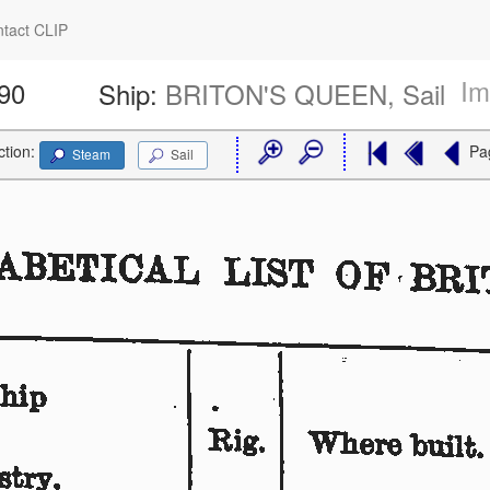
tact CLIP
Im
590
Ship:
BRITON'S QUEEN, Sail
ction:
Pa
Steam
Sail