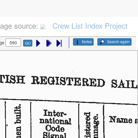
age source:
Crew List Index Project
Notes
Search again
ge
GO