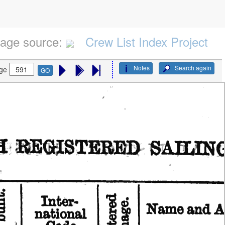
age source:
Crew List Index Project
Notes
Search again
ge
GO