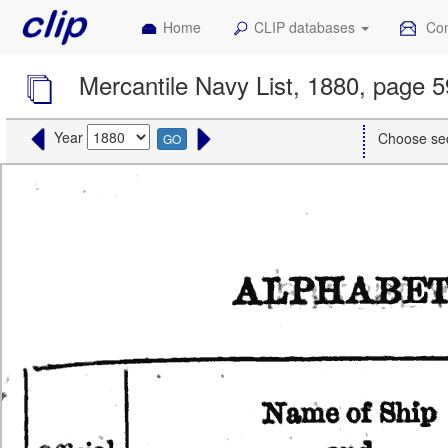
Home
CLIP databases
Con
Mercantile Navy List, 1880, page 
Year
Choose se
GO