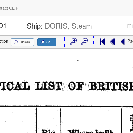
tact CLIP
Im
591
Ship:
DORIS, Steam
ction:
Pa
Steam
Sail