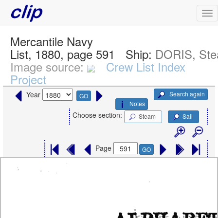
Mercantile Navy
List, 1880, page 591
Ship:
DORIS, St
Image source:
Crew List Index
Project
Search again
Year
GO
Notes
Choose section:
Steam
Sail
Page
GO