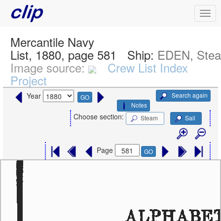
Mercantile Navy
List, 1880, page 581
Ship:
EDEN, Ste
Image source:
Crew List Index
Project
Search again
Year
GO
Notes
Choose section:
Steam
Sail
Page
GO