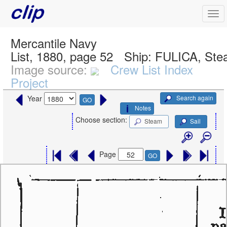
Mercantile Navy
List, 1880, page 52
Ship:
FULICA, Ste
Image source:
Crew List Index
Project
Search again
Year
GO
Notes
Choose section:
Steam
Sail
Page
GO