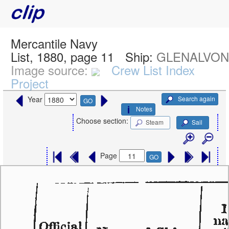
Mercantile Navy
List, 1880, page 11
Ship:
GLENALVON,
Image source:
Crew List Index
Project
Search again
Year
GO
Notes
Choose section:
Steam
Sail
Page
GO