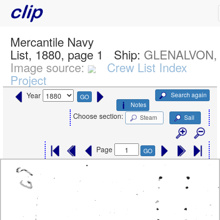
Mercantile Navy
List, 1880, page 1
Ship:
GLENALVON,
Image source:
Crew List Index
Project
Search again
Year
GO
Notes
Choose section:
Steam
Sail
Page
GO