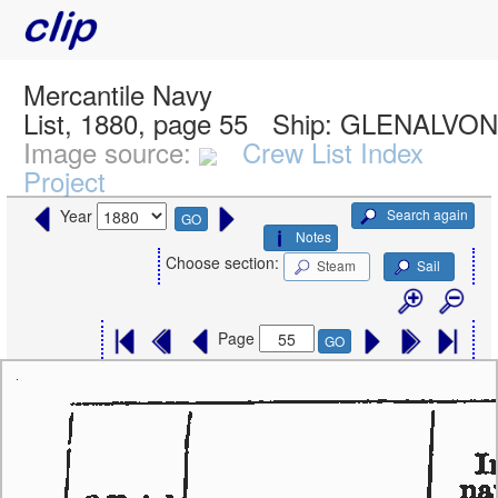
Mercantile Navy
List, 1880, page 55
Ship:
GLENALVON,
Image source:
Crew List Index
Project
Search again
Year
GO
Notes
Choose section:
Steam
Sail
Page
GO