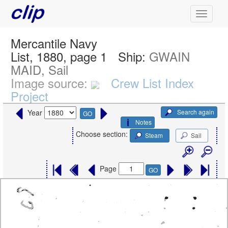
Mercantile Navy
List, 1880, page 1
Ship:
GWAIN
MAID, Sail
Image source:
Crew List Index
Project
Search again
Year
GO
Notes
Choose section:
Steam
Sail
Page
GO