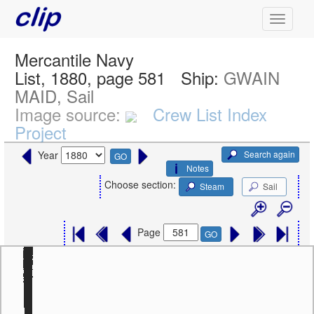
Mercantile Navy
List, 1880, page 581
Ship:
GWAIN
MAID, Sail
Image source:
Crew List Index
Project
Search again
Year
GO
Notes
Choose section:
Steam
Sail
Page
GO