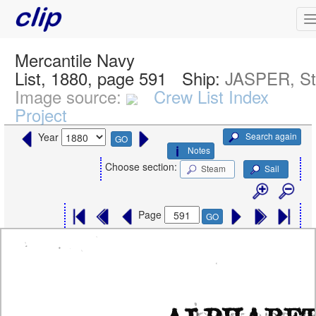
Mercantile Navy
List, 1880, page 591
Ship:
JASPER, S
Image source:
Crew List Index
Project
Search again
Year
GO
Notes
Choose section:
Steam
Sail
Page
GO