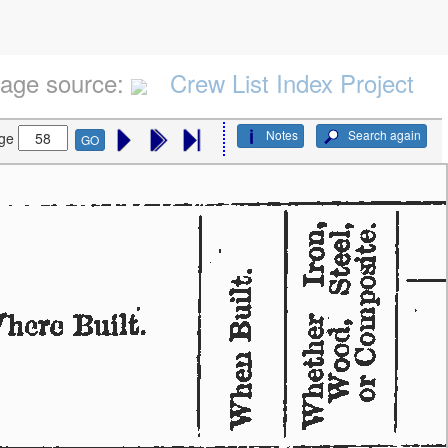
age source:
Crew List Index Project
Notes
Search again
ge
GO