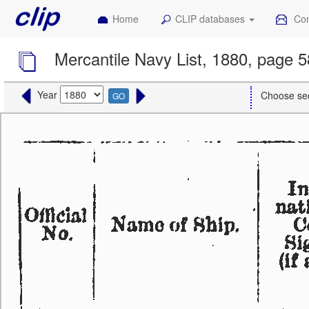
Home
CLIP databases
Con
Mercantile Navy List, 1880, page 5
Year
Choose se
GO