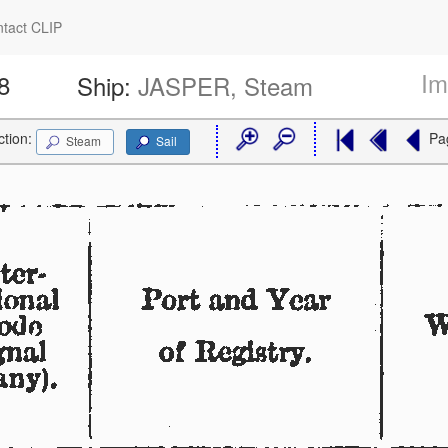
tact CLIP
Im
8
Ship:
JASPER, Steam
ction:
Pa
Steam
Sail