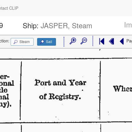
tact CLIP
Im
9
Ship:
JASPER, Steam
ction:
Pa
Steam
Sail