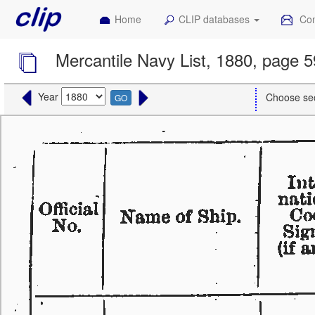
Home
CLIP databases
Con
Mercantile Navy List, 1880, page 5
Year
Choose se
GO