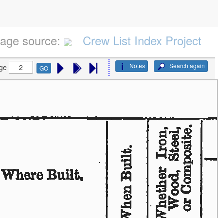
age source:
Crew List Index Project
Notes
Search again
ge
GO