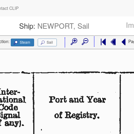
tact CLIP
Im
Ship:
NEWPORT, Sail
ction:
Pa
Steam
Sail