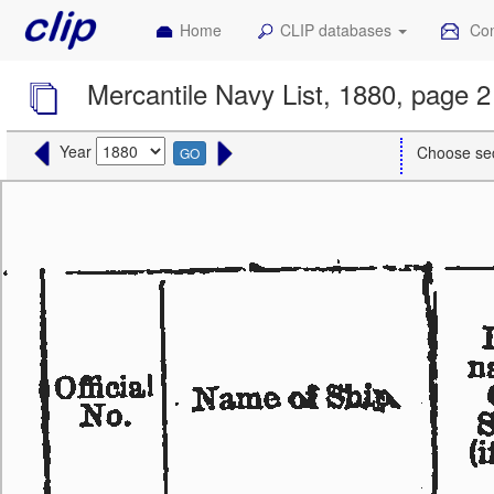
Home
CLIP databases
Con
Mercantile Navy List, 1880, page 2
Year
Choose se
GO